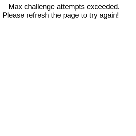
Max challenge attempts exceeded.
Please refresh the page to try again!