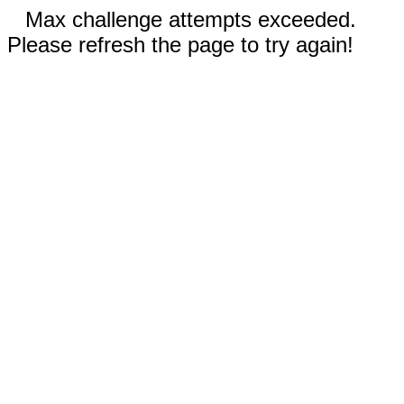
Max challenge attempts exceeded.
Please refresh the page to try again!