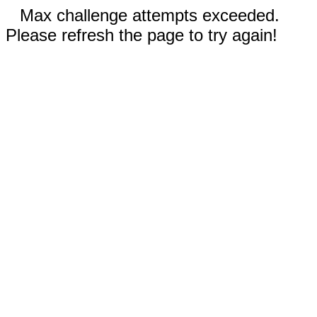
Max challenge attempts exceeded.
Please refresh the page to try again!