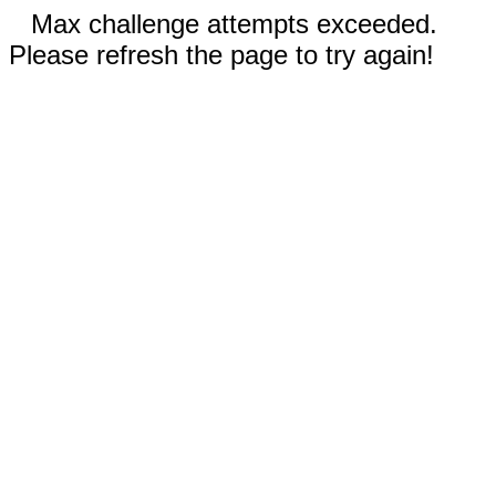
Max challenge attempts exceeded.
Please refresh the page to try again!