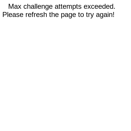
Max challenge attempts exceeded.
Please refresh the page to try again!