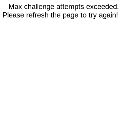
Max challenge attempts exceeded.
Please refresh the page to try again!