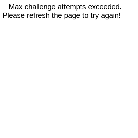
Max challenge attempts exceeded.
Please refresh the page to try again!