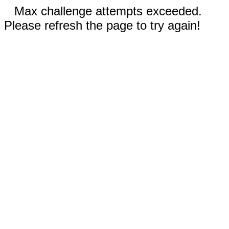
Max challenge attempts exceeded.
Please refresh the page to try again!