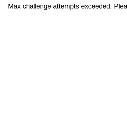
Max challenge attempts exceeded. Pleas