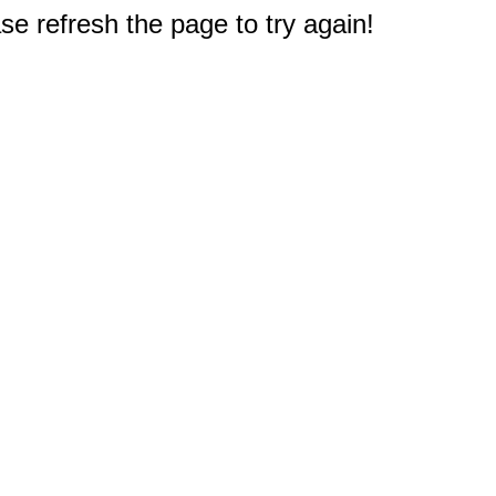
e refresh the page to try again!