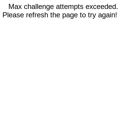
Max challenge attempts exceeded.
Please refresh the page to try again!