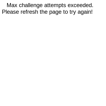
Max challenge attempts exceeded.
Please refresh the page to try again!