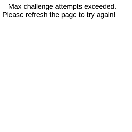
Max challenge attempts exceeded.
Please refresh the page to try again!