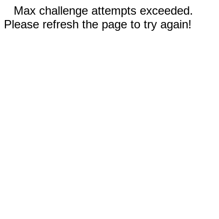
Max challenge attempts exceeded.
Please refresh the page to try again!