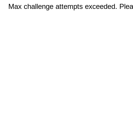
Max challenge attempts exceeded. Pleas