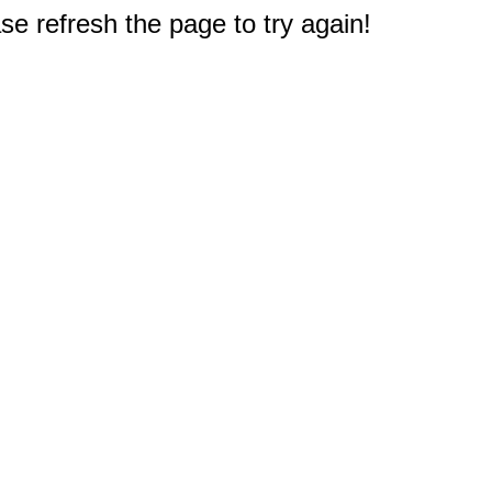
e refresh the page to try again!