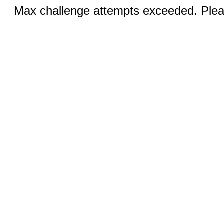
Max challenge attempts exceeded. Pleas