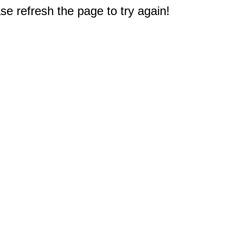
e refresh the page to try again!