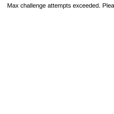
Max challenge attempts exceeded. Pleas