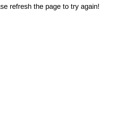
e refresh the page to try again!