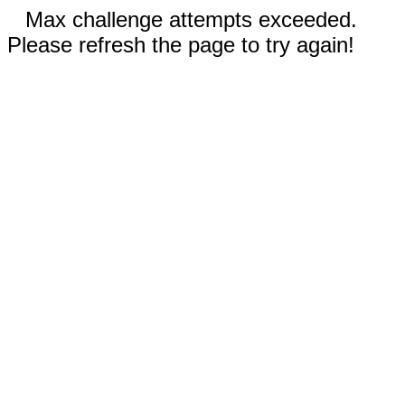
Max challenge attempts exceeded.
Please refresh the page to try again!