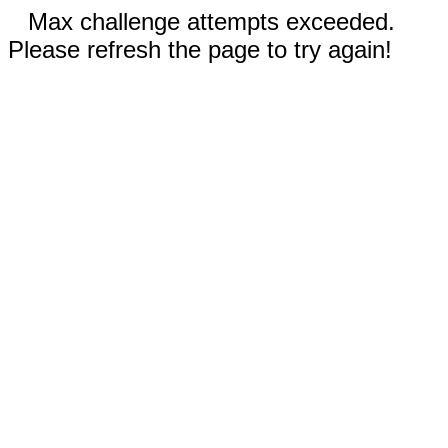
Max challenge attempts exceeded.
Please refresh the page to try again!