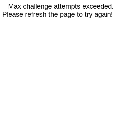
Max challenge attempts exceeded.
Please refresh the page to try again!