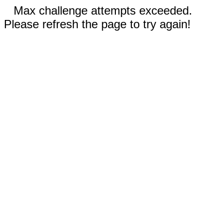
Max challenge attempts exceeded.
Please refresh the page to try again!