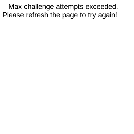
Max challenge attempts exceeded.
Please refresh the page to try again!