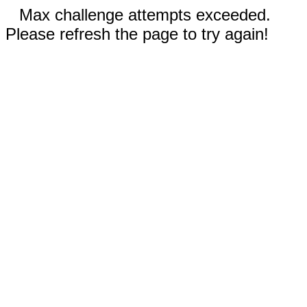
Max challenge attempts exceeded.
Please refresh the page to try again!