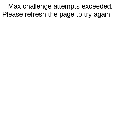
Max challenge attempts exceeded.
Please refresh the page to try again!